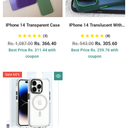
IPhone 14 Transparent Case
IPhone 14 Translucent With
Metal Ring...
(3)
(8)
Rs. 1,087.00
Rs. 366.40
Rs. 543.00
Rs. 305.60
Best Price Rs. 311.44 with
Best Price Rs. 259.76 with
coupon
coupon
Sale 64%