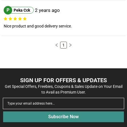
P
2 years ago
Peka Cck
Nice product and good delivery service.
1
SIGN UP FOR OFFERS & UPDATES
Get Special Offers, Freebies, Coupons & Sales Update on Your Email
to Avail as Premium User.
Subscribe Now