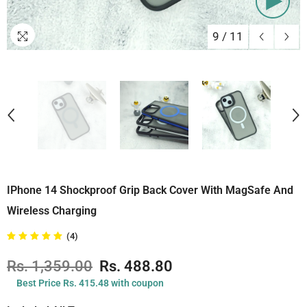
9
/
11
IPhone 14 Shockproof Grip Back Cover With MagSafe And
Wireless Charging
(4)
Rs. 1,359.00
Rs. 488.80
Best Price Rs. 415.48 with coupon