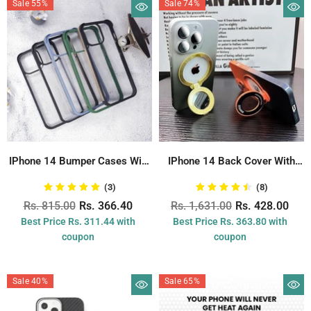
Sale 55%
Sale 74%
IPhone 14 Bumper Cases With
IPhone 14 Back Cover With
Corner...
Never...
(3)
(8)
Rs. 815.00
Rs. 366.40
Rs. 1,631.00
Rs. 428.00
Best Price Rs. 311.44 with
Best Price Rs. 363.80 with
coupon
coupon
Sale 40%
Sale 65%