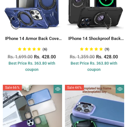
IPhone 14 Armor Back Cover
IPhone 14 Shockproof Back
With...
Cover With...
(6)
(9)
Rs. 1,699.00
Rs. 428.00
Rs. 1,359.00
Rs. 428.00
Best Price Rs. 363.80 with
Best Price Rs. 363.80 with
coupon
coupon
Sale 66%
Sale 44%