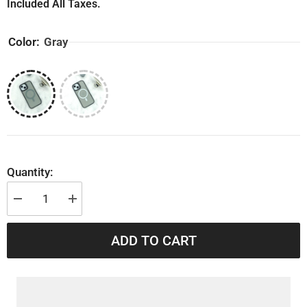
Included All Taxes.
Color:
Gray
Quantity:
Decrease
Increase
quantity
quantity
for
for
iPhone
iPhone
ADD TO CART
14
14
Shockproof
Shockproof
Grip
Grip
Back
Back
Cover
Cover
With
With
MagSafe
MagSafe