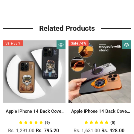
Related Products
Sale 38%
Sale 74%
Apple IPhone 14 Back Cover
Apple IPhone 14 Back Cover
With...
Never...
(9)
(5)
Rs. 1,291.00
Rs. 795.20
Rs. 1,631.00
Rs. 428.00