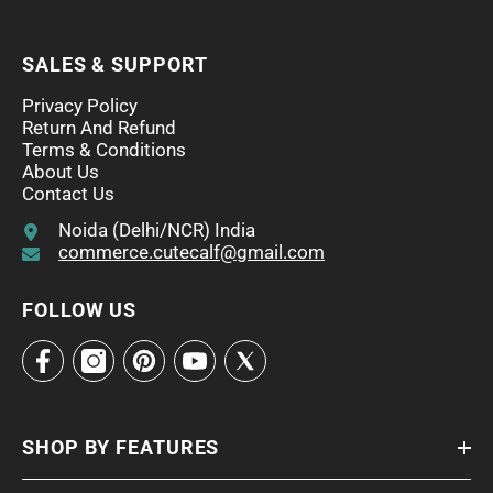
SALES & SUPPORT
Privacy Policy
Return And Refund
Terms & Conditions
About Us
Contact Us
Noida (Delhi/NCR) India
commerce.cutecalf@gmail.com
FOLLOW US
SHOP BY FEATURES