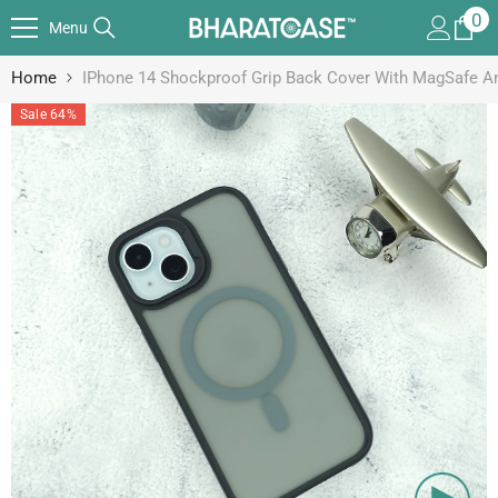
SKIP TO CONTENT
0
0
Menu
it
Home
IPhone 14 Shockproof Grip Back Cover With MagSafe A
Sale 64%