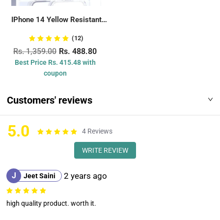
IPhone 14 Yellow Resistant
Transparent Back...
(12)
Rs. 1,359.00
Rs. 488.80
Best Price Rs. 415.48 with
coupon
Customers' reviews
5.0
4
Reviews
WRITE REVIEW
J
2 years ago
Jeet Saini
high quality product. worth it.