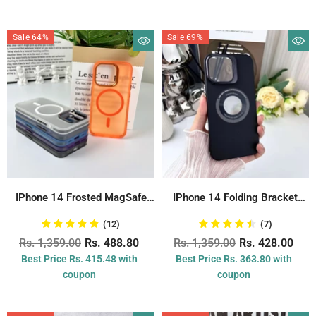
Sale 64%
Sale 69%
IPhone 14 Frosted MagSafe
IPhone 14 Folding Bracket
Charging Back...
Case With...
(12)
(7)
Rs. 1,359.00
Rs. 488.80
Rs. 1,359.00
Rs. 428.00
Best Price Rs. 415.48 with
Best Price Rs. 363.80 with
coupon
coupon