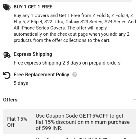
And
And
BUY 1 GET 1 FREE
Wireless
Wireless
Charging
Charging
Buy any 1 Covers and Get 1 Free from Z Fold 5, Z Fold 4, Z
Flip 5, Z Flip 4, S22 Ultra, Galaxy S23 Series, S24 Series And
All iPhone Series Covers. The offer will apply
automatically on the checkout page when you add any 2
products from the offer collections to the cart.
Express Shipping
Free express shipping 2-3 days on prepaid orders.
Free Replacement Policy
5 days
Offers
Use Coupon Code
GET15%OFF
to get
Flat 15%
flat 15% discount on minimum purchase
Off
of 599 INR.