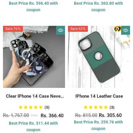
Best Price Rs. 596.40 with
Best Price Rs. 363.80 with
coupon
coupon
Sale 76%
Sale 63%
Clear IPhone 14 Case Never
IPhone 14 Leather Case
Yellowing...
(5)
(3)
Rs. 1,767.00
Rs. 815.00
Rs. 305.60
Rs. 366.40
Starts
Best Price Rs. 259.76 with
Best Price Rs. 311.44 with
coupon
coupon