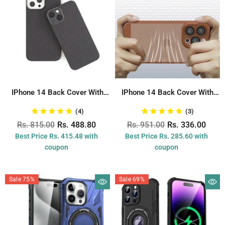
IPhone 14 Back Cover With
IPhone 14 Back Cover With
Carbon...
Camera...
(4)
(3)
Rs. 815.00
Rs. 488.80
Rs. 951.00
Rs. 336.00
Best Price Rs. 415.48 with
Best Price Rs. 285.60 with
coupon
coupon
Sale 75%
Sale 69%