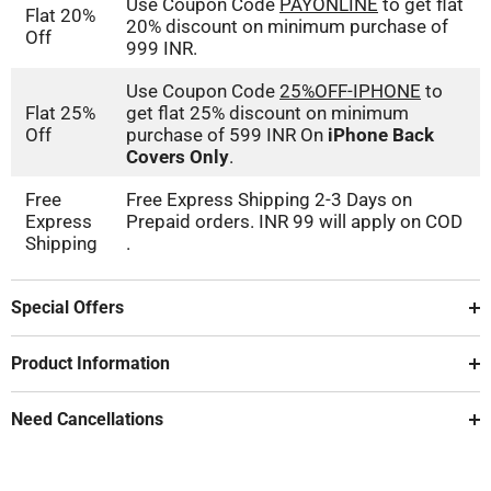
Use Coupon Code
PAYONLINE
to get flat
Flat 20%
20% discount on minimum purchase of
Off
999 INR.
Use Coupon Code
25%OFF-IPHONE
to
Flat 25%
get flat 25% discount on minimum
Off
purchase of 599 INR On
iPhone Back
Covers Only
.
Free
Free Express Shipping 2-3 Days on
Express
Prepaid orders. INR 99 will apply on COD
Shipping
.
Special Offers
Product Information
Need Cancellations